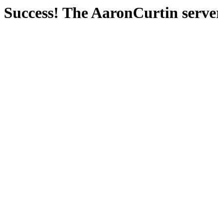
Success! The AaronCurtin server